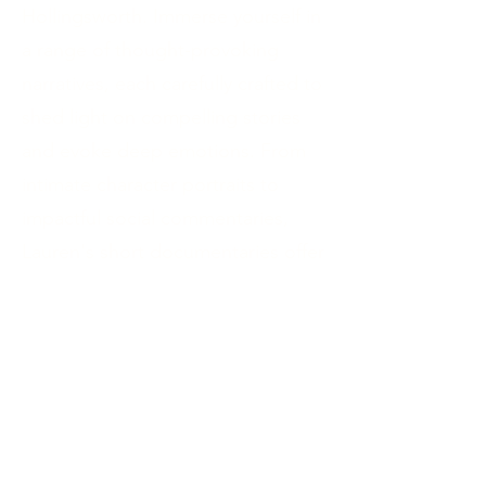
Hollingsworth. Immerse yourself in
a range of thought-provoking
narratives, each carefully crafted to
shed light on compelling stories
and evoke deep emotions. From
intimate character portraits to
impactful social commentaries,
Lauren's short documentaries offer
a powerful glimpse into the human
experience. Engage with this
remarkable collection and be
captivated by the artistry and
storytelling prowess of a visionary
filmmaker.