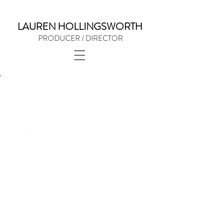
LAUREN HOLLINGSWORTH
PRODUCER / DIRECTOR
Back to Portfolio
Short
Documentary
Explore a captivating collection of
short documentaries by acclaimed
director and producer, Lauren