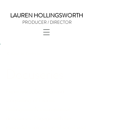
LAUREN HOLLINGSWORTH
PRODUCER / DIRECTOR
Back to Portfolio
Docuseries
Experience the profound
storytelling of Lauren
Hollingsworth's exceptional
docuseries. Engage with her
masterful exploration of social and