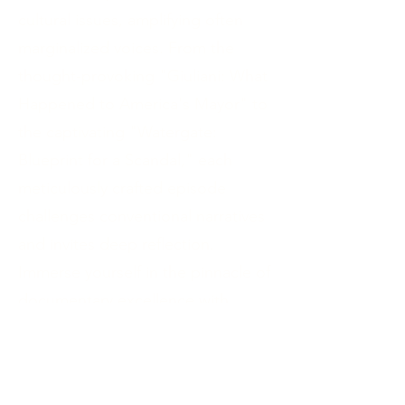
cultural issues, amplifying often
marginalized voices. From the
thought-provoking "Giuliani: What
Happened to America's Mayor" to
the captivating "Watergate:
Blueprint for a Scandal," each
meticulously crafted episode
challenges conventional narratives
and invites deep reflection.
Immerse yourself in the pinnacle of
documentary excellence with
Lauren's docuseries and be
inspired to broaden your
perspectives, foster dialogue, and