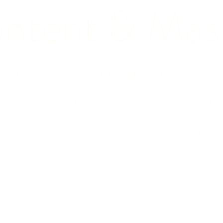
ntent & Mast
ansformative power of Lauren Hollingsworth's branded 
 Experience the fusion of storytelling and brand messagi
 documentary touch to branded projects. Delve into her
figures such as Madeleine Albright, Condoleezza Rice, 
ms, Tony Hawk, and Alex Honnold, as she captures their 
ghts.