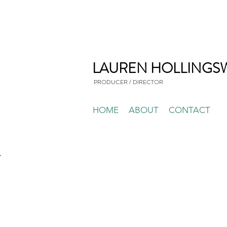
LAUREN HOLLINGS
PRODUCER / DIRECTOR
HOME
ABOUT
CONTACT
Back to Portfolio