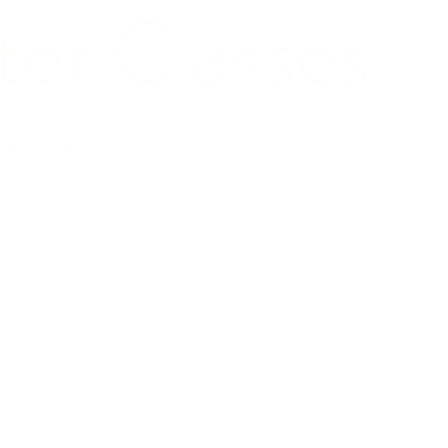
er Classes
content and
ng as she
 collaborations
Gloria Steinem,
compelling