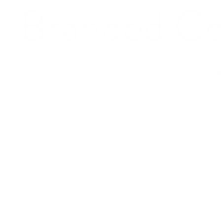
Branded Co
Discover the tr
master classes.
brings a unique
with prominent 
Pharrell Willia
stories and insi