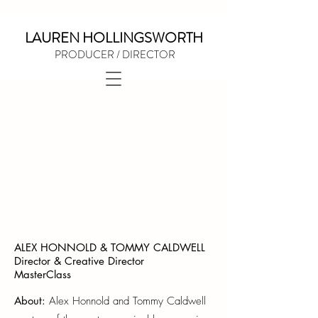
LAUREN HOLLINGSWORTH
PRODUCER / DIRECTOR
ALEX HONNOLD & TOMMY CALDWELL
Director & Creative Director
MasterClass
About:
Ale
x Honnold and Tommy Caldwell